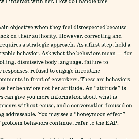
ow I interact with her. How do I handle this
emain objective when they feel disrespected because
ttack on their authority. However, correcting and
quires a strategic approach. As a first step, hold a
ervable behavior. Ask what the behaviors mean — for
olling, dismissive body language, failure to
e responses, refusal to engage in routine
omments in front of coworkers. These are behaviors
 her behaviors not her attitude. An “attitude” is
rs can give you more information about what is
appears without cause, and a conversation focused on
ng addressable. You may see a “honeymoon effect”
f problem behaviors continue, refer to the EAP.