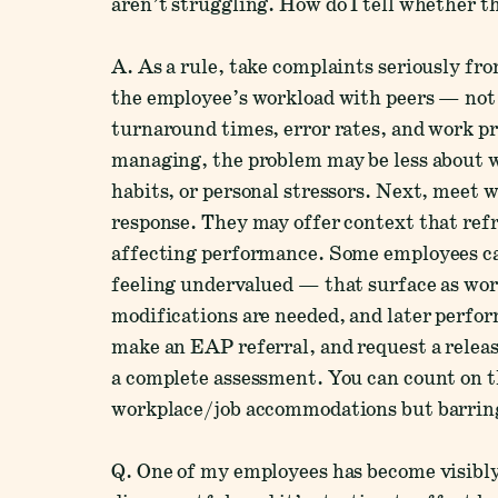
aren’t struggling. How do I tell whether thi
A. As a rule, take complaints seriously f
the employee’s workload with peers — not 
turnaround times, error rates, and work pr
managing, the problem may be less about w
habits, or personal stressors. Next, meet 
response. They may offer context that ref
affecting performance. Some employees ca
feeling undervalued — that surface as wor
modifications are needed, and later perfor
make an EAP referral, and request a relea
a complete assessment. You can count on
workplace/job accommodations but barring
Q. One of my employees has become visibly f