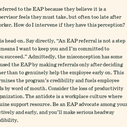
eferred to the EAP because they believe it is a
upervisor feels they must take, but often too late after
orker. How do I intervene if they have this perception?
is head-on. Say directly, “An EAP referral is not a step
t means I want to keep you and I’m committed to
 you succeed.” Admittedly, the misconception has some
sused the EAP by making referrals only after deciding
her than to genuinely help the employee early on. This
rmines the program’s credibility and fuels employee
s by word of mouth. Consider the loss of productivity
rganization. The antidote is a workplace culture where
nuine support resource. Be an EAP advocate among you
ctively and early, and you’ll make serious headway
ibility.