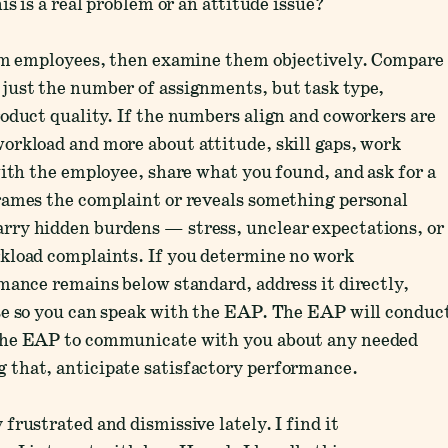
s is a real problem or an attitude issue?
rom employees, then examine them objectively. Compare
just the number of assignments, but task type,
oduct quality. If the numbers align and coworkers are
orkload and more about attitude, skill gaps, work
with the employee, share what you found, and ask for a
rames the complaint or reveals something personal
rry hidden burdens — stress, unclear expectations, or
kload complaints. If you determine no work
mance remains below standard, address it directly,
se so you can speak with the EAP. The EAP will conduc
 the EAP to communicate with you about any needed
 that, anticipate satisfactory performance.
rustrated and dismissive lately. I find it