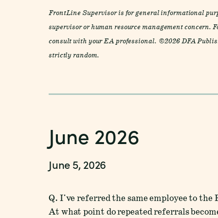
FrontLine Supervisor is for general informational purp
supervisor or human resource management concern. Fo
consult with your EA professional. ©2026 DFA Publish
strictly random.
June 2026
June 5, 2026
Q. I've referred the same employee to the
At what point do repeated referrals become 