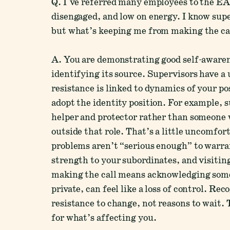
Q. I've referred many employees to the EAP
disengaged, and low on energy. I know supe
but what’s keeping me from making the ca
A. You are demonstrating good self-awaren
identifying its source. Supervisors have a 
resistance is linked to dynamics of your p
adopt the identity position. For example, 
helper and protector rather than someone
outside that role. That’s a little uncomfor
problems aren’t “serious enough” to warran
strength to your subordinates, and visitin
making the call means acknowledging som
private, can feel like a loss of control. R
resistance to change, not reasons to wait.
for what’s affecting you.