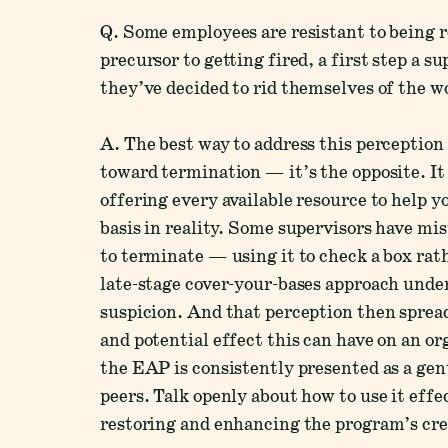
Q. Some employees are resistant to being r
precursor to getting fired, a first step a s
they’ve decided to rid themselves of the w
A. The best way to address this perception 
toward termination — it’s the opposite. I
offering every available resource to help
basis in reality. Some supervisors have mi
to terminate — using it to check a box rat
late-stage cover-your-bases approach unde
suspicion. And that perception then spread
and potential effect this can have on an o
the EAP is consistently presented as a ge
peers. Talk openly about how to use it effe
restoring and enhancing the program’s cred