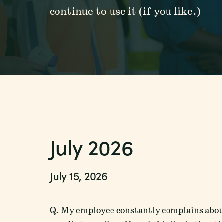
continue to use it (if you like.)
July 2026
July 15, 2026
Q. My employee constantly complains abou