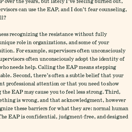
 over the years, but lately I’ve feeling burned out,
rvisors can use the EAP, and I don’t fear counseling,
ll?
ess recognizing the resistance without fully
unique role in organizations, and some of your
osition. For example, supervisors often unconsciously
supervisors often unconsciously adopt the identity of
 who needs help. Calling the EAP means stepping
table. Second, there’s often a subtle belief that your
t professional attention or that you need to show
g the EAP may cause you to feel less strong. Third,
ething is wrong, and that acknowledgment, however
ecognize these barriers for what they are: normal human
 The EAP is confidential, judgment-free, and designed