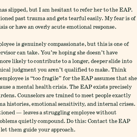
s slipped, but I am hesitant to refer her to the EAP.
oned past trauma and gets tearful easily. My fear is of
risis or have an overly acute emotional response.
ployee is genuinely compassionate, but this is one of
ervisor can take. You’re hoping she doesn’t have
re likely to contribute to a longer, deeper slide into
inical judgment you aren’t qualified to make. Think
employee is “too fragile” for the EAP assumes that she
 cause a mental health crisis. The EAP exists precisely
rdens. Counselors are trained to meet people exactly
 histories, emotional sensitivity, and internal crises.
ioned — leaves a struggling employee without
roblems quietly compound. Do this: Contact the EAP
d let them guide your approach.