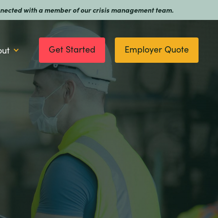
 connected with a member of our crisis management team.
Get Started
Employer Quote
out