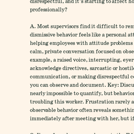
disrespectful, and it’s starting to affect h
professionally?
A. Most supervisors find it difficult to r
dismissive behavior feels like a personal a
helping employees with attitude problems re
calm, private conversation focused on obs
example, a raised voice, interrupting, eyer
acknowledge directives, sarcastic or hostil
communication, or making disrespectful c
you can observe and document. Key: Discuss
nearly impossible to quantify, but behavio
troubling this worker. Frustration rarely 
observable behavior often reveals somethi
immediately after meeting with her, but i