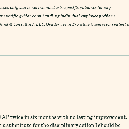
oses only and is not intended to be specific guidance for any
r specific guidance on handling individual employee problems,
ing & Consulting, LLC. Gender use in Frontline Supervisor content i
 EAP twice in six months with no lasting improvement.
a substitute for the disciplinary action I should be