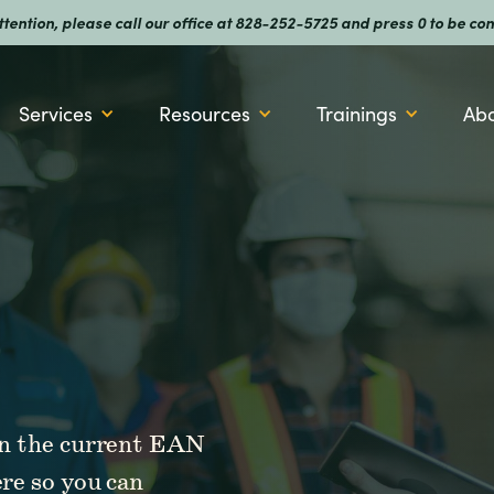
attention, please call our office at 828-252-5725 and press 0 to be
Services
Resources
Trainings
Ab
 on the current EAN
ere so you can