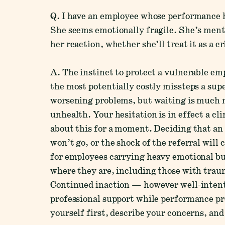
Q. I have an employee whose performance ha
She seems emotionally fragile. She’s menti
her reaction, whether she’ll treat it as a c
A. The instinct to protect a vulnerable em
the most potentially costly missteps a sup
worsening problems, but waiting is much mo
unhealth. Your hesitation is in effect a cl
about this for a moment. Deciding that an 
won’t go, or the shock of the referral will
for employees carrying heavy emotional bu
where they are, including those with trauma
Continued inaction — however well-intent
professional support while performance p
yourself first, describe your concerns, an