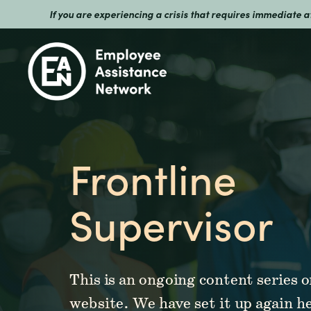
If you are experiencing a crisis that requires immediate 
Frontline
Supervisor
This is an ongoing content series
website. We have set it up again h