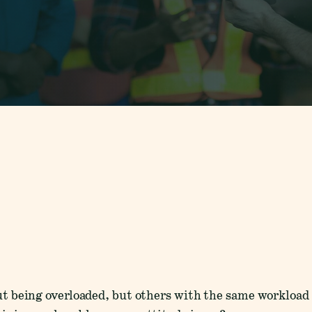
t being overloaded, but others with the same workload