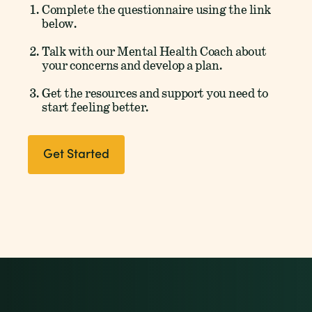
Complete the questionnaire using the link
below.
Talk with our Mental Health Coach about
your concerns and develop a plan.
Get the resources and support you need to
start feeling better.
Get Started