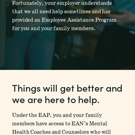
Fortunately, your employer understands
that we all need help sometimes and has
provided an Employee Assistance Program
for you and your family members.
Things will get better and
we are here to help.
Under the EAP, you and your family
members have access to EAN’s Mental
Health Coaches and Counselors who will