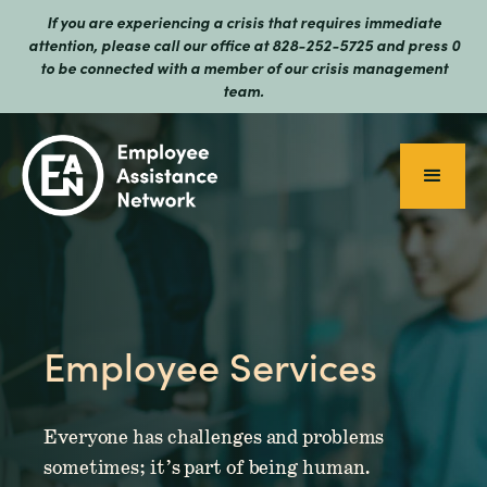
If you are experiencing a crisis that requires immediate
attention, please call our office at 828-252-5725 and press 0
to be connected with a member of our crisis management
team.
Employee Services
Everyone has challenges and problems
sometimes; it’s part of being human.