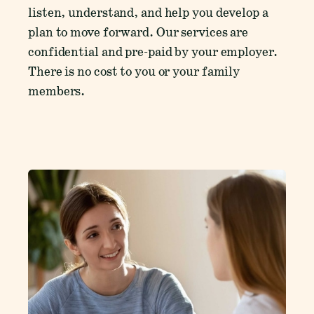
listen, understand, and help you develop a
plan to move forward. Our services are
confidential and pre-paid by your employer.
There is no cost to you or your family
members.