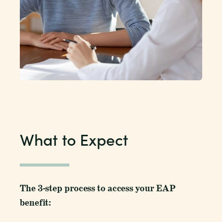
What to Expect
The 3-step process to access your EAP
benefit: