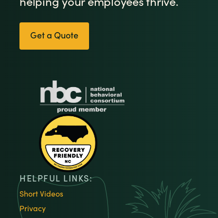
helping your employees thrive.
Get a Quote
HELPFUL LINKS:
Short Videos
Privacy