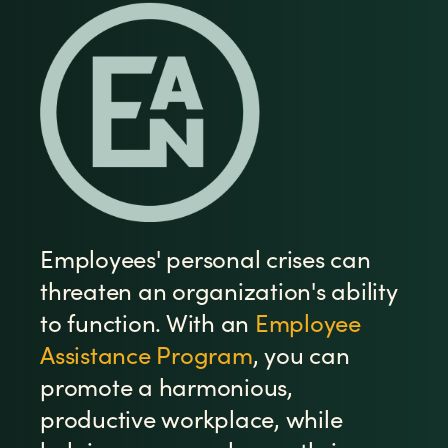
Employees' personal crises can
threaten an organization's ability
to function. With an
Employee
Assistance Program
, you can
promote a harmonious,
productive workplace, while